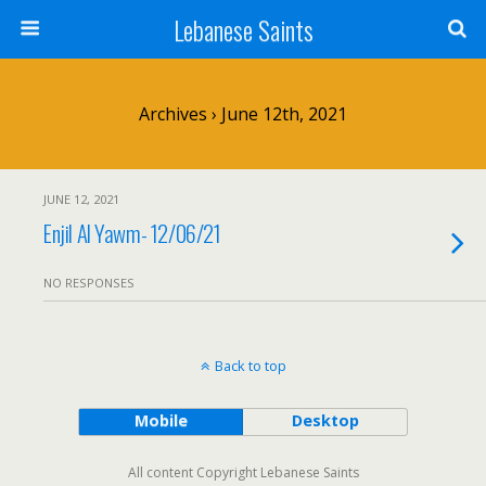
Lebanese Saints
Archives › June 12th, 2021
JUNE 12, 2021
Enjil Al Yawm- 12/06/21
NO RESPONSES
Back to top
Mobile
Desktop
All content Copyright Lebanese Saints