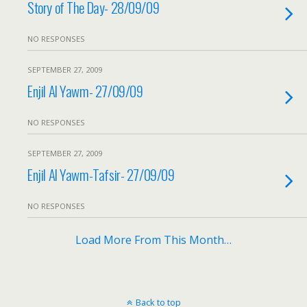
Story of The Day- 28/09/09
NO RESPONSES
SEPTEMBER 27, 2009
Enjil Al Yawm- 27/09/09
NO RESPONSES
SEPTEMBER 27, 2009
Enjil Al Yawm-Tafsir- 27/09/09
NO RESPONSES
Load More From This Month…
Back to top