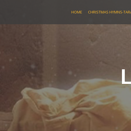
Skip
to
HOME
CHRISTMAS HYMNS-TARA
content
L