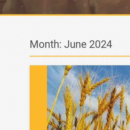
Month:
June 2024