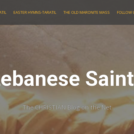
TIL
EASTER HYMNS-TARATIL
THE OLD MARONITE MASS
FOLLOW 
ebanese Sain
The CHRISTIAN Blog on the Net