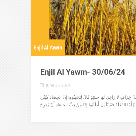
Enjil Al Yawm
Enjil Al Yawm- 30/06/24
June 30, 2024
رَأَى يَسُوعُ الجُمُوعَ تَحَنَّنَ عَلَيْهِم، لأَنَّهُم كَانُوا مَنْهُوكِيْن، مَطْ
أَمَّا الفَعَلَةُ فَقَلِيْلُون أُطْلُبُوا إِذً