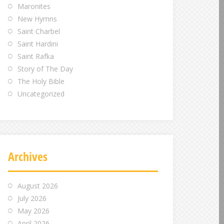
Maronites
New Hymns
Saint Charbel
Saint Hardini
Saint Rafka
Story of The Day
The Holy Bible
Uncategorized
Archives
August 2026
July 2026
May 2026
April 2026