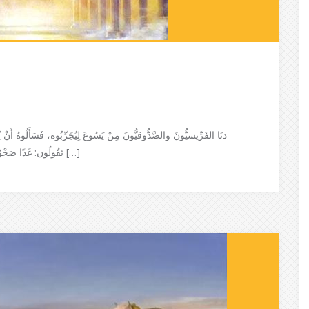
أَنْ يُريَهُم آيَةً مِنَ السَّمَاء فَأَجَابَ وقَالَ لَهُم: عِنْدَ حُلُولِ المَسَاءِ
تَقُولُون: غَدًا صَحْوٌ! لأَنَّ السَّمَاءَ مُحْمَرَّة وعِنْدَ الفَجْرِ تَقُولُون: أَليَوْمَ شِتَاء! لأَنَّ […]