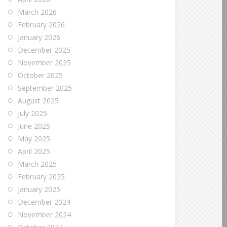
March 2026
February 2026
January 2026
December 2025
November 2025
October 2025
September 2025
August 2025
July 2025
June 2025
May 2025
April 2025
March 2025
February 2025
January 2025
December 2024
November 2024