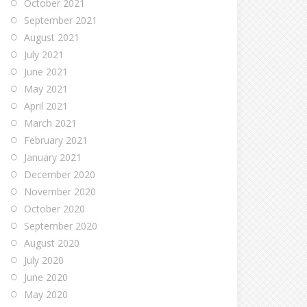
October 2021
September 2021
August 2021
July 2021
June 2021
May 2021
April 2021
March 2021
February 2021
January 2021
December 2020
November 2020
October 2020
September 2020
August 2020
July 2020
June 2020
May 2020