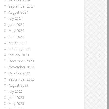
October 2024
September 2024
August 2024
July 2024
June 2024
May 2024
April 2024
March 2024
February 2024
January 2024
December 2023
November 2023
October 2023
September 2023
August 2023
July 2023
June 2023
May 2023