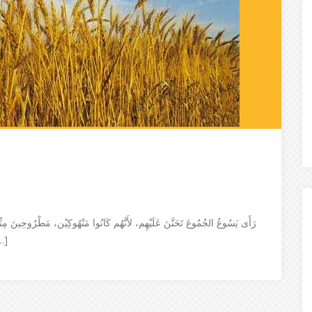
رُوحِينَ مِثْلَ خِرَافٍ لا رَاعِيَ لَهَا حينَئِذٍ قَالَ لِتَلامِيْذِهِ: إِنَّ الحِصَادَ كَثِيْر،
ا مِنْ رَبِّ الحِصَادِ أَنْ يُخِرِجَ […]