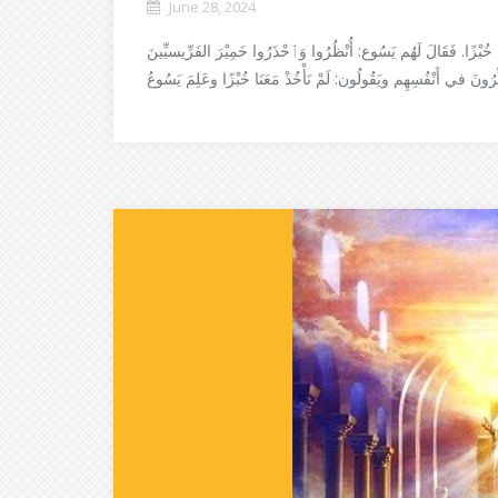
June 28, 2024
لَمَّا عَبَرَ التَّلامِيْذُ إِلى الضَّفَّةِ الأُخْرَى، نَسُوا أَنْ يَأْخُذُوا مَعَ