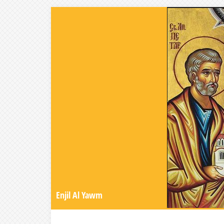
Enjil Al Yawm