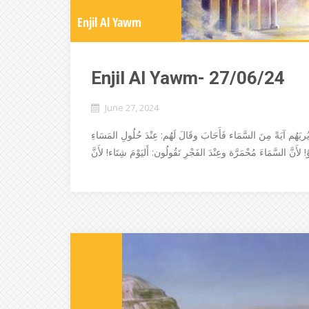
Enjil Al Yawm
Enjil Al Yawm- 27/06/24
June 27, 2024
دنَا الفَرِّيسيُّونَ والصَّدُّوقيُّونَ مِنْ يَسُوعَ لِيُجَرِّبُوه، فَسَأَلُوهُ 