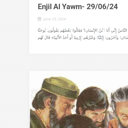
Enjil Al Yawm- 29/06/24
June 29, 2024
جَاءَ يَسُوعُ إِلى نَواحِي قَيْصَرِيَّةِ فِيْلِبُّسَ فَسَأَلَ تَلامِيْذَهُ قَائِل