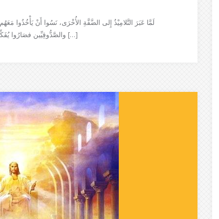
هُم خُبْزًا. فَقَالَ لَهُم يَسُوع: أُنْظُرُوا وَٱحْذَرُوا خَمِيْرَ الفَرِّيسيِّينَ
والصَّدُّوقِيِّين فصَارُوا يُفَكِّرُونَ في أَنْفُسِهِم ويَقُولُون: لَمْ نَأْخُذْ مَعَنَا خُبْزًا وعَلِمَ يَسُوعُ […]