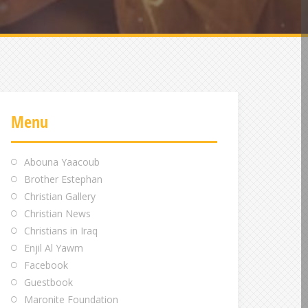
Menu
Abouna Yaacoub
Brother Estephan
Christian Gallery
Christian News
Christians in Iraq
Enjil Al Yawm
Facebook
Guestbook
Maronite Foundation