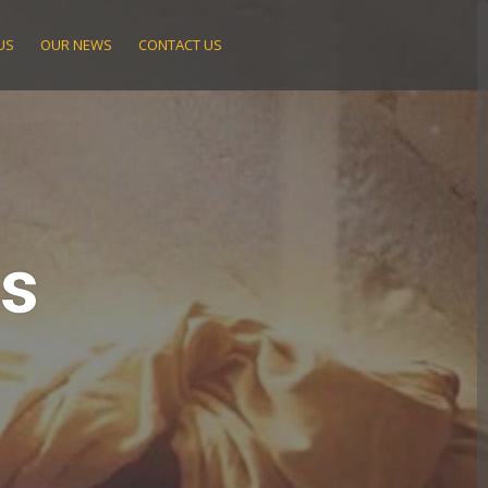
US
OUR NEWS
CONTACT US
ts