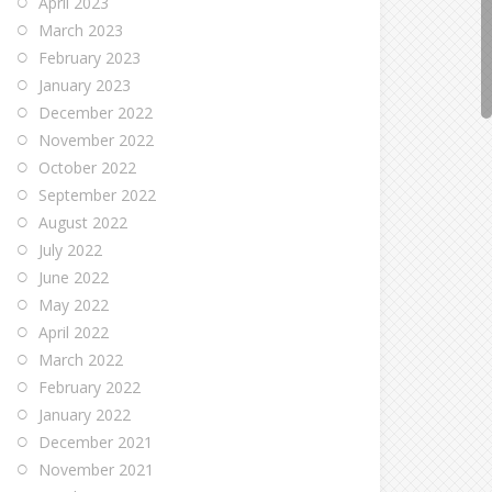
April 2023
March 2023
February 2023
January 2023
December 2022
November 2022
October 2022
September 2022
August 2022
July 2022
June 2022
May 2022
April 2022
March 2022
February 2022
January 2022
December 2021
November 2021