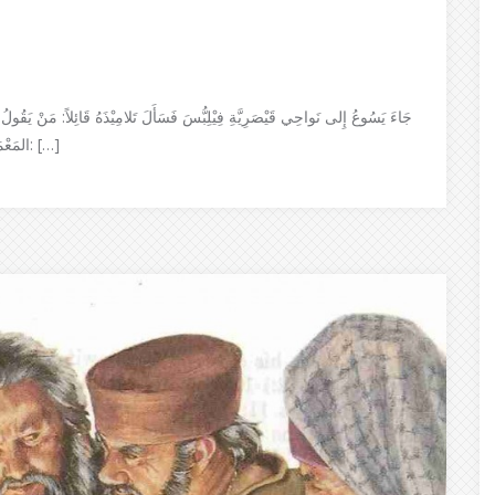
اً: مَنْ يَقُولُ النَّاسُ إِنِّي أَنَا ٱبْنُ الإِنْسَان؟ فقَالُوا: بَعْضُهُم يَقُولُون: يُوحَنَّا
المَعْمَدَان؛ وآخَرُون: إِيْليَّا؛ وغَيْرُهُم: إِرْمِيَا أَو أَحَدُ الأَنْبِيَاء قَالَ لَهُم: […]