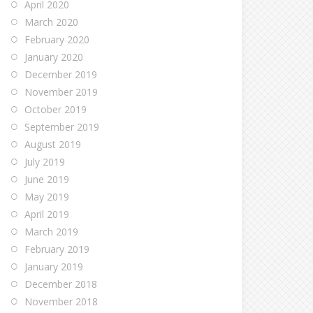
April 2020
March 2020
February 2020
January 2020
December 2019
November 2019
October 2019
September 2019
August 2019
July 2019
June 2019
May 2019
April 2019
March 2019
February 2019
January 2019
December 2018
November 2018