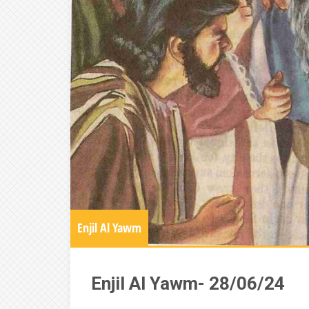
Enjil Al Yawm
Enjil Al Yawm- 28/06/24