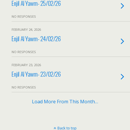
Enjil Al Yawm- 25/02/26
NO RESPONSES
FEBRUARY 24, 2026
Enjil Al Yawm- 24/02/26
NO RESPONSES
FEBRUARY 23, 2026
Enjil Al Yawm- 23/02/26
NO RESPONSES
Load More From This Month…
Back to top