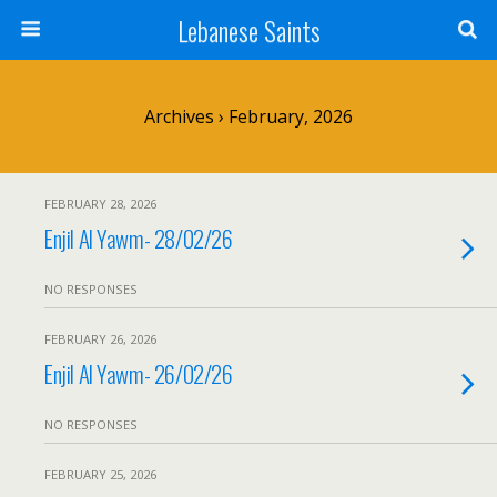
Lebanese Saints
Archives › February, 2026
FEBRUARY 28, 2026
Enjil Al Yawm- 28/02/26
NO RESPONSES
FEBRUARY 26, 2026
Enjil Al Yawm- 26/02/26
NO RESPONSES
FEBRUARY 25, 2026