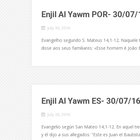
Enjil Al Yawm POR- 30/07/
July 30, 2016
Evangelho segundo S. Mateus 14,1-12. Naquele t
disse aos seus familiares: «Esse homem é João B
Enjil Al Yawm ES- 30/07/1
July 30, 2016
Evangelio según San Mateo 14,1-12. En aquel tie
y él dijo a sus allegados: “Este es Juan el Bautist