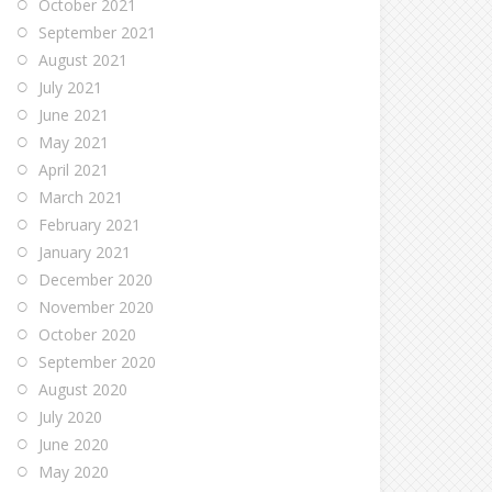
October 2021
September 2021
August 2021
July 2021
June 2021
May 2021
April 2021
March 2021
February 2021
January 2021
December 2020
November 2020
October 2020
September 2020
August 2020
July 2020
June 2020
May 2020