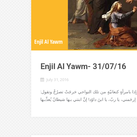
Enjil Al Yawm
Enjil Al Yawm- 31/07/16
July 31, 2016
ثمَّ خرجَ يسوع من هناكَ، وانصرفَ إلى نواحي صور وصيدا و
إرحَمني، يا