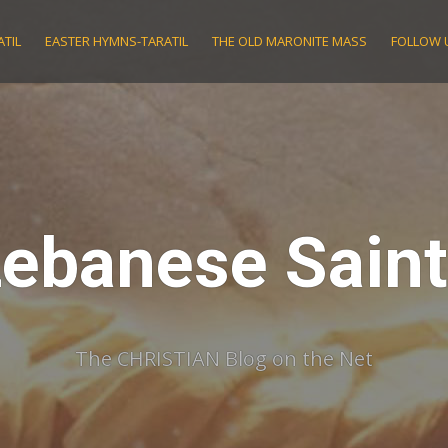
TIL
EASTER HYMNS-TARATIL
THE OLD MARONITE MASS
FOLLOW 
ebanese Sain
The CHRISTIAN Blog on the Net