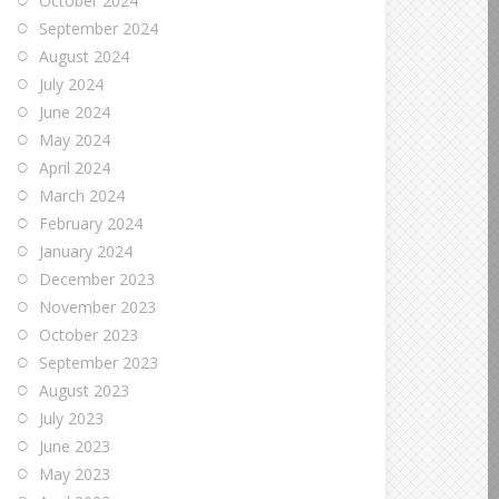
October 2024
September 2024
August 2024
July 2024
June 2024
May 2024
April 2024
March 2024
February 2024
January 2024
December 2023
November 2023
October 2023
September 2023
August 2023
July 2023
June 2023
May 2023