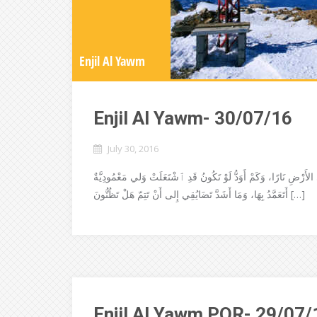
Enjil Al Yawm
Enjil Al Yawm- 30/07/16
July 30, 2016
إنجيل القدّيس لوقا .53-49:12 قالَ الربُّ يَسوع: جِئْتُ أُلْقِي عَلَى الأَرْضِ نَارًا، وَكَمْ أ
أَتَعَمَّدُ بِهَا، وَمَا أَشَدَّ تَضَايُقِي إِلى أَنْ تَتِمّ هَلْ تَظُنُّونَ […]
Enjil Al Yawm POR- 29/07/