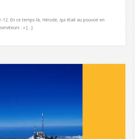
1-12. En ce temps-là, Hérode, qui était au pouvoir en
erviteurs : « […]