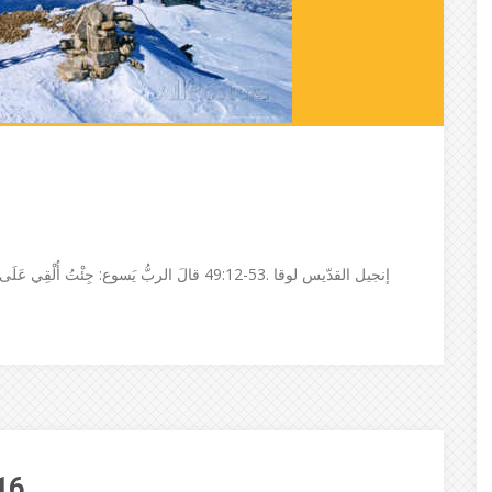
َوَدُّ لَوْ تَكُونُ قَدِ ٱشْتَعَلَتْ وَلي مَعْمُودِيَّةٌ
16