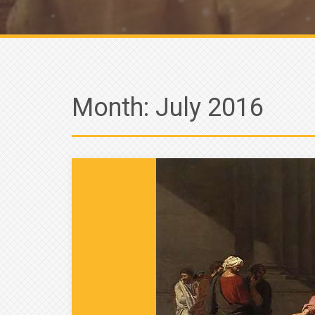
Month:
July 2016