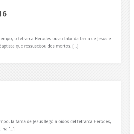
16
empo, o tetrarca Herodes ouviu falar da fama de Jesus e
aptista que ressuscitou dos mortos. […]
6
mpo, la fama de Jesús llegó a oídos del tetrarca Herodes,
a; ha […]