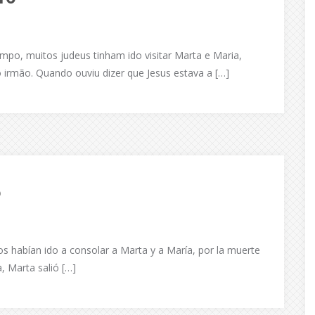
mpo, muitos judeus tinham ido visitar Marta e Maria,
 irmão. Quando ouviu dizer que Jesus estava a […]
6
s habían ido a consolar a Marta y a María, por la muerte
, Marta salió […]