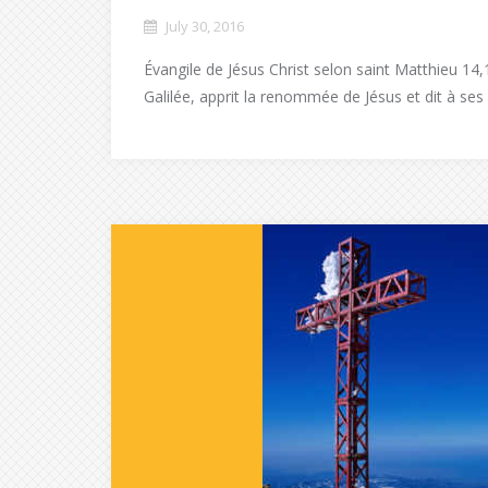
July 30, 2016
Évangile de Jésus Christ selon saint Matthieu 14,
Galilée, apprit la renommée de Jésus et dit à ses s