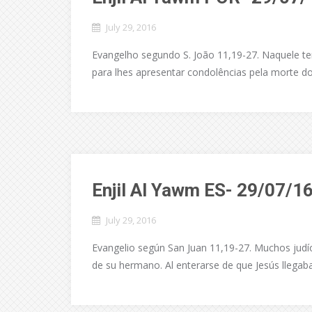
July 29, 2016
Evangelho segundo S. João 11,19-27. Naquele te
para lhes apresentar condolências pela morte do
Enjil Al Yawm ES- 29/07/1
July 29, 2016
Evangelio según San Juan 11,19-27. Muchos judío
de su hermano. Al enterarse de que Jesús llegaba