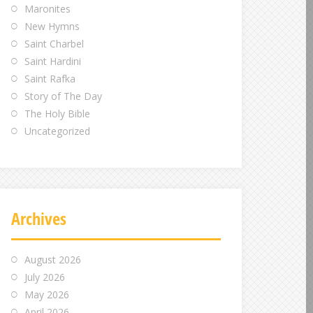
Maronites
New Hymns
Saint Charbel
Saint Hardini
Saint Rafka
Story of The Day
The Holy Bible
Uncategorized
Archives
August 2026
July 2026
May 2026
April 2026