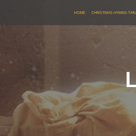
Skip
to
HOME
CHRISTMAS HYMNS-TARA
content
L