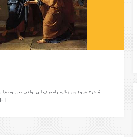
إذا بامرأةٍ كنعانيّةٍ من تلك النواحي خرجَتْ تصرُخْ وتقول:
 ربّ، يا ابنَ داوًد! إنَّ ابنتي بـها شيطانٌ يُعذِّبـها […]