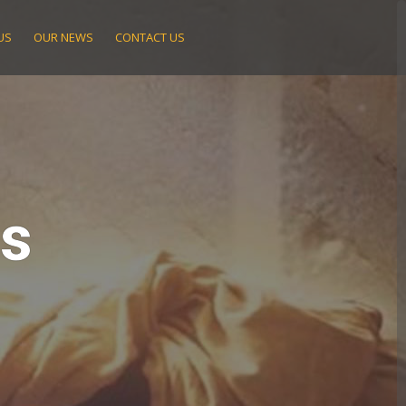
US
OUR NEWS
CONTACT US
ts