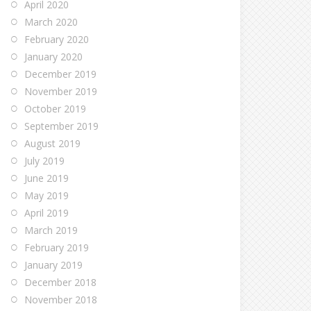
April 2020
March 2020
February 2020
January 2020
December 2019
November 2019
October 2019
September 2019
August 2019
July 2019
June 2019
May 2019
April 2019
March 2019
February 2019
January 2019
December 2018
November 2018