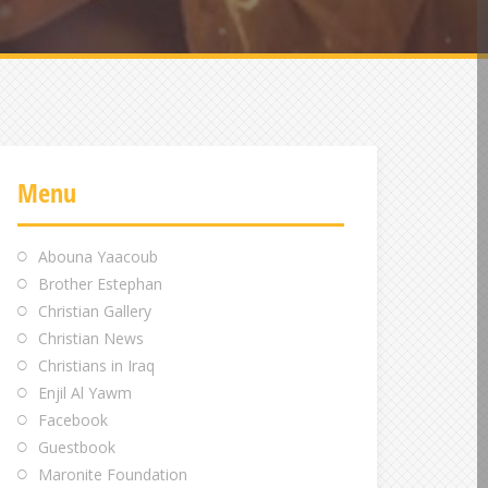
Menu
Abouna Yaacoub
Brother Estephan
Christian Gallery
Christian News
Christians in Iraq
Enjil Al Yawm
Facebook
Guestbook
Maronite Foundation