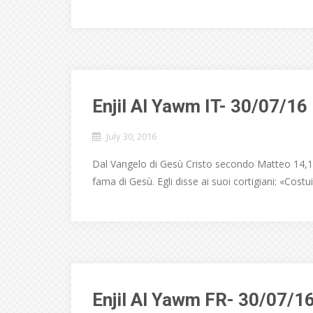
Enjil Al Yawm IT- 30/07/16
July 30, 2016
Dal Vangelo di Gesù Cristo secondo Matteo 14,1-1
fama di Gesù. Egli disse ai suoi cortigiani: «Costui
Enjil Al Yawm FR- 30/07/1