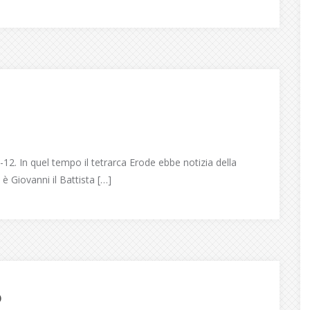
2. In quel tempo il tetrarca Erode ebbe notizia della
 è Giovanni il Battista […]
6