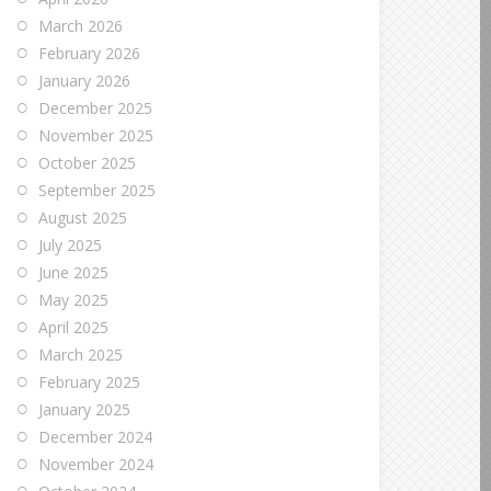
March 2026
February 2026
January 2026
December 2025
November 2025
October 2025
September 2025
August 2025
July 2025
June 2025
May 2025
April 2025
March 2025
February 2025
January 2025
December 2024
November 2024