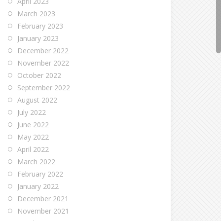
April 2023
March 2023
February 2023
January 2023
December 2022
November 2022
October 2022
September 2022
August 2022
July 2022
June 2022
May 2022
April 2022
March 2022
February 2022
January 2022
December 2021
November 2021