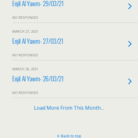
Enjil Al Yawm- 29/03/21
NO RESPONSES
MARCH 27, 2021
Enjil Al Yawm- 27/03/21
NO RESPONSES
MARCH 26, 2021
Enjil Al Yawm- 26/03/21
NO RESPONSES
Load More From This Month…
Back to top