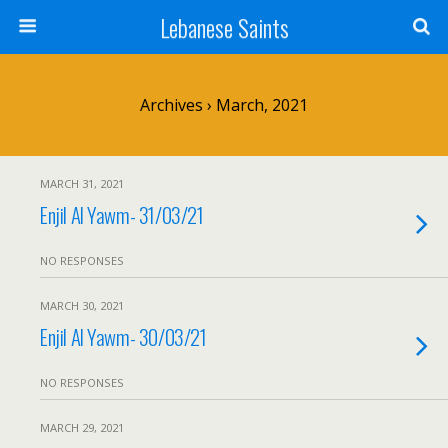
Lebanese Saints
Archives › March, 2021
MARCH 31, 2021
Enjil Al Yawm- 31/03/21
NO RESPONSES
MARCH 30, 2021
Enjil Al Yawm- 30/03/21
NO RESPONSES
MARCH 29, 2021