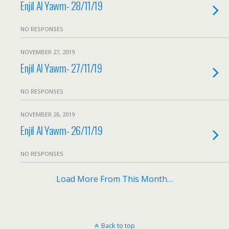
Enjil Al Yawm- 28/11/19
NO RESPONSES
NOVEMBER 27, 2019
Enjil Al Yawm- 27/11/19
NO RESPONSES
NOVEMBER 26, 2019
Enjil Al Yawm- 26/11/19
NO RESPONSES
Load More From This Month…
Back to top