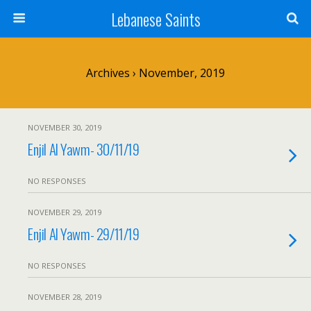
Lebanese Saints
Archives › November, 2019
NOVEMBER 30, 2019
Enjil Al Yawm- 30/11/19
NO RESPONSES
NOVEMBER 29, 2019
Enjil Al Yawm- 29/11/19
NO RESPONSES
NOVEMBER 28, 2019