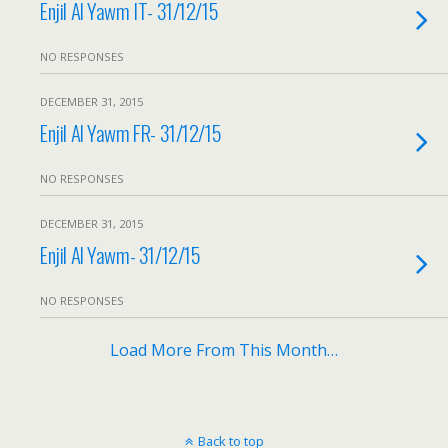
Enjil Al Yawm IT- 31/12/15
NO RESPONSES
DECEMBER 31, 2015
Enjil Al Yawm FR- 31/12/15
NO RESPONSES
DECEMBER 31, 2015
Enjil Al Yawm- 31/12/15
NO RESPONSES
Load More From This Month…
Back to top