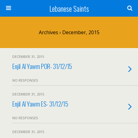
Lebanese Saints
Archives › December, 2015
DECEMBER 31, 2015
Enjil Al Yawm POR- 31/12/15
NO RESPONSES
DECEMBER 31, 2015
Enjil Al Yawm ES- 31/12/15
NO RESPONSES
DECEMBER 31, 2015