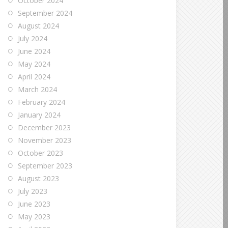
October 2024
September 2024
August 2024
July 2024
June 2024
May 2024
April 2024
March 2024
February 2024
January 2024
December 2023
November 2023
October 2023
September 2023
August 2023
July 2023
June 2023
May 2023