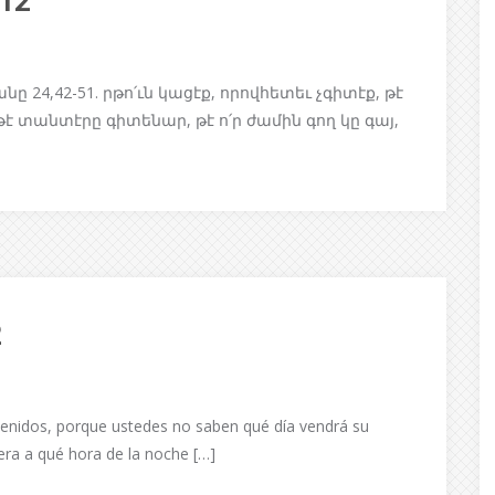
/12
4,42-51. րթո՛ւն կացէք, որովհետեւ չգիտէք, թէ
 եթէ տանտէրը գիտենար, թէ ո՛ր ժամին գող կը գայ,
2
enidos, porque ustedes no saben qué día vendrá su
iera a qué hora de la noche […]