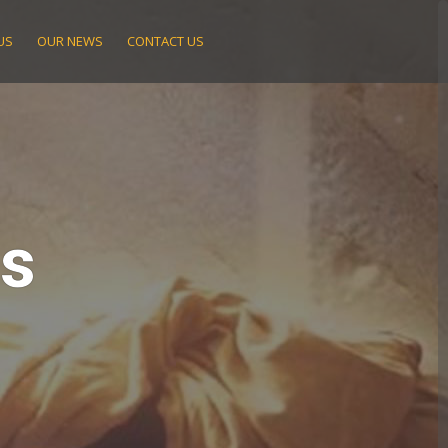
US
OUR NEWS
CONTACT US
ts