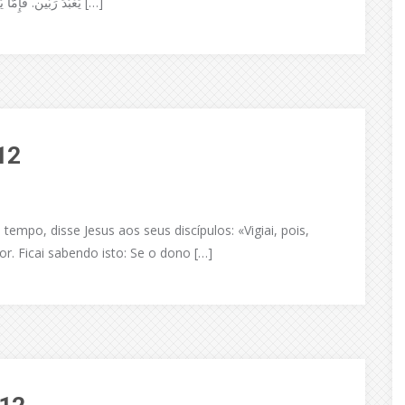
يَعْبُدَ رَبَّين. فَإِمَّا يُبْغِضُ الوَاحِدَ وَيُحِبُّ الآخَر، أَو يُلازِمُ الوَاحِدَ وَيرْذُلُ الآخَر. لا […]
12
mpo, disse Jesus aos seus discípulos: «Vigiai, pois,
r. Ficai sabendo isto: Se o dono […]