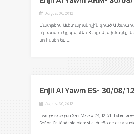
Enjil Al Yawm ARM- 30/08
August 30, 2012
Մատթէոս Աւետարանիչին գրած Աւետարանը 2
ո՛ր ժամին կը գայ ձեր Տէրը։ Ա՛յս իմացէք.
կը հսկէր եւ […]
Enjil Al Yawm ES- 30/08/1
August 30, 2012
Evangelio según San Mateo 24,42-51. Estén prev
Señor. Entiéndanlo bien: si el dueño de casa sup