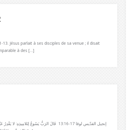
2
13. Jésus parlait à ses disciples de sa venue ; il disait
mparable à des […]