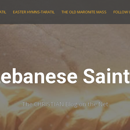
TIL
EASTER HYMNS-TARATIL
THE OLD MARONITE MASS
FOLLOW 
ebanese Sain
The CHRISTIAN Blog on the Net