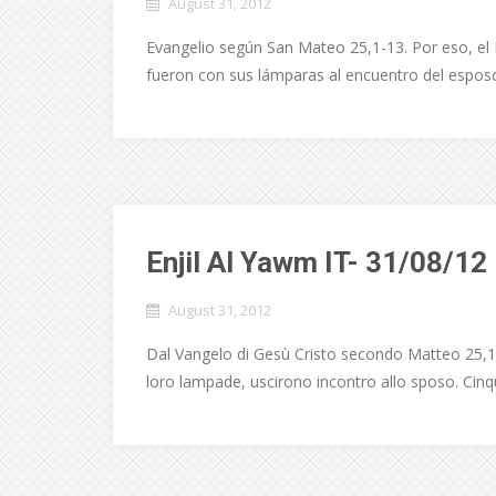
August 31, 2012
Evangelio según San Mateo 25,1-13. Por eso, el 
fueron con sus lámparas al encuentro del esposo.
Enjil Al Yawm IT- 31/08/12
August 31, 2012
Dal Vangelo di Gesù Cristo secondo Matteo 25,1-13.
loro lampade, uscirono incontro allo sposo. Cinq