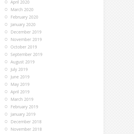
April 2020
March 2020
February 2020
January 2020
December 2019
November 2019
October 2019
September 2019
August 2019
July 2019
June 2019
May 2019
April 2019
March 2019
February 2019
January 2019
December 2018
November 2018