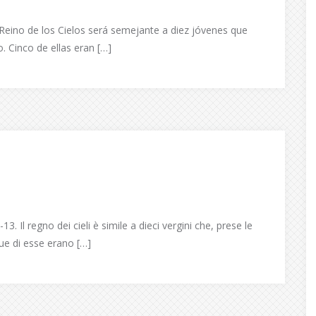
Reino de los Cielos será semejante a diez jóvenes que
 Cinco de ellas eran […]
 Il regno dei cieli è simile a dieci vergini che, prese le
ue di esse erano […]