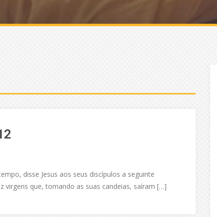
12
empo, disse Jesus aos seus discípulos a seguinte
z virgens que, tomando as suas candeias, saíram […]