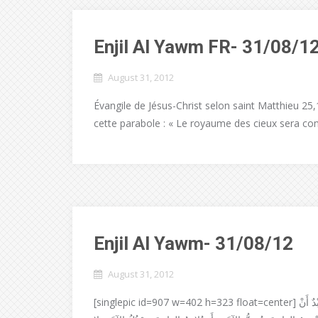
Enjil Al Yawm FR- 31/08/1
August 31, 2012
Évangile de Jésus-Christ selon saint Matthieu 25,1-
cette parabole : « Le royaume des cieux sera co
Enjil Al Yawm- 31/08/12
August 31, 2012
[singlepic id=907 w=402 h=323 float=center] إنجيل القدّيس لوقا 17-13:16 قَالَ الرَبُّ يَسُوعُ لِتَلامِيذِهِ: لا يَقْدِرُ عَبْدٌ أَنْ