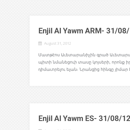
Enjil Al Yawm ARM- 31/08
August 31, 2012
Մատթէոս Աւետարանիչին գրած Աւետարանը
պիտի նմանեցուի տասը կոյսերի, որոնք ի
դիմաւորելու ելան։ Նրանցից հինգը յիմար 
Enjil Al Yawm ES- 31/08/1