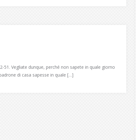
-51. Vegliate dunque, perché non sapete in quale giorno
l padrone di casa sapesse in quale […]