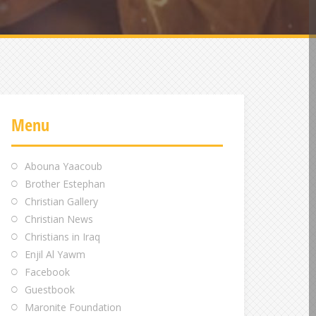
Menu
Abouna Yaacoub
Brother Estephan
Christian Gallery
Christian News
Christians in Iraq
Enjil Al Yawm
Facebook
Guestbook
Maronite Foundation