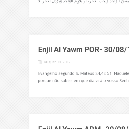
Enjil Al Yawm POR- 30/08/
August 30, 2012
Evangelho segundo S. Mateus 24,42-51. Naquele te
porque não sabeis em que dia virá o vosso Senho