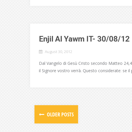
Enjil Al Yawm IT- 30/08/12
August 30, 2012
Dal Vangelo di Gesù Cristo secondo Matteo 24,42
il Signore vostro verrà. Questo considerate: se i
OLDER POSTS