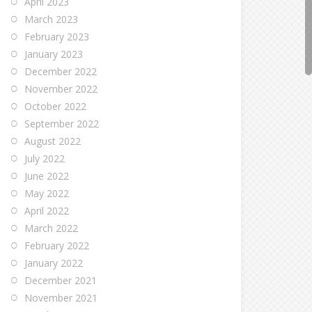
April 2023
March 2023
February 2023
January 2023
December 2022
November 2022
October 2022
September 2022
August 2022
July 2022
June 2022
May 2022
April 2022
March 2022
February 2022
January 2022
December 2021
November 2021