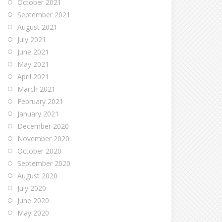
October 2021
September 2021
August 2021
July 2021
June 2021
May 2021
April 2021
March 2021
February 2021
January 2021
December 2020
November 2020
October 2020
September 2020
August 2020
July 2020
June 2020
May 2020