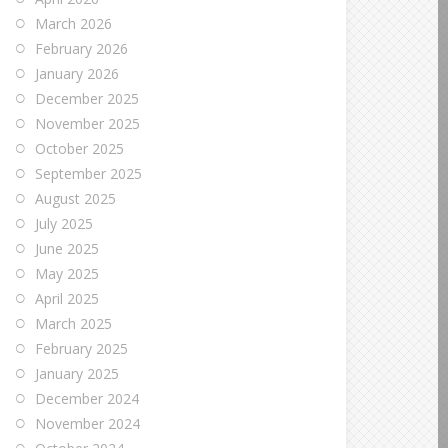
March 2026
February 2026
January 2026
December 2025
November 2025
October 2025
September 2025
August 2025
July 2025
June 2025
May 2025
April 2025
March 2025
February 2025
January 2025
December 2024
November 2024