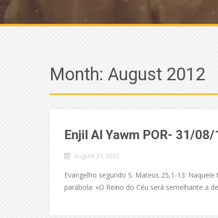
Month:
August 2012
Enjil Al Yawm POR- 31/08/
August 31, 2012
Evangelho segundo S. Mateus 25,1-13. Naquele t
parábola: «O Reino do Céu será semelhante a de