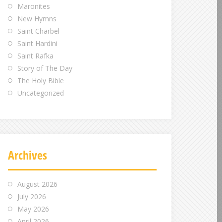
Maronites
New Hymns
Saint Charbel
Saint Hardini
Saint Rafka
Story of The Day
The Holy Bible
Uncategorized
Archives
August 2026
July 2026
May 2026
April 2026