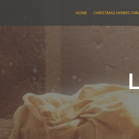
Skip
to
HOME
CHRISTMAS HYMNS-TARA
content
L