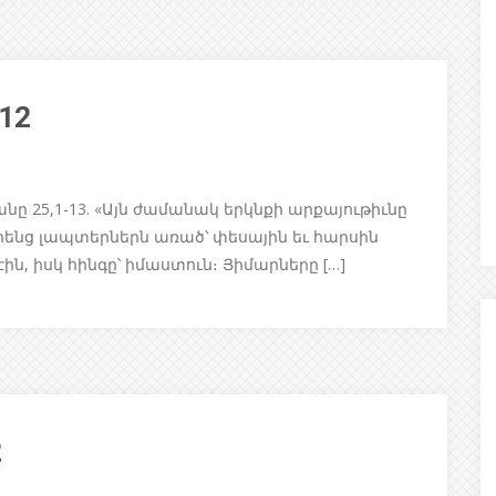
/12
 25,1-13. «Այն ժամանակ երկնքի արքայութիւնը
րենց լապտերներն առած՝ փեսային եւ հարսին
էին, իսկ հինգը՝ իմաստուն։ Յիմարները […]
2