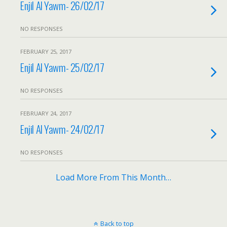
Enjil Al Yawm- 26/02/17
NO RESPONSES
FEBRUARY 25, 2017
Enjil Al Yawm- 25/02/17
NO RESPONSES
FEBRUARY 24, 2017
Enjil Al Yawm- 24/02/17
NO RESPONSES
Load More From This Month…
Back to top