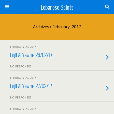
Lebanese Saints
Archives › February, 2017
FEBRUARY 28, 2017
Enjil Al Yawm- 28/02/17
NO RESPONSES
FEBRUARY 27, 2017
Enjil Al Yawm- 27/02/17
NO RESPONSES
FEBRUARY 26, 2017